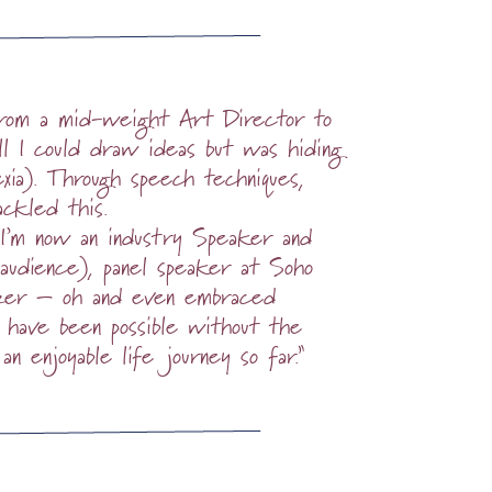
 from a mid-weight Art Director to
l I could draw ideas but was hiding
exia). Through speech techniques,
ackled this.
 I’m now an industry Speaker and
audience), panel speaker at Soho
lazer – oh and even embraced
 have been possible without the
 an enjoyable life journey so far.”