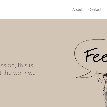
About
Contact
ssion, this is
t the work we