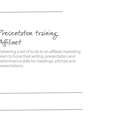
Presentation training:
Affilinet
Delivering a set of tools to an affiliate marketing
team to hone their writing, presentation and
performance skills for meetings, pitches and
presentations.