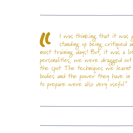
I was thinking that it was 
standing up being critiqued 
most training days! But, it was a l
personalities, we were dragged out
the spot. The techniques we learnt
bodies and the power they have in in
to prepare were also very useful.”