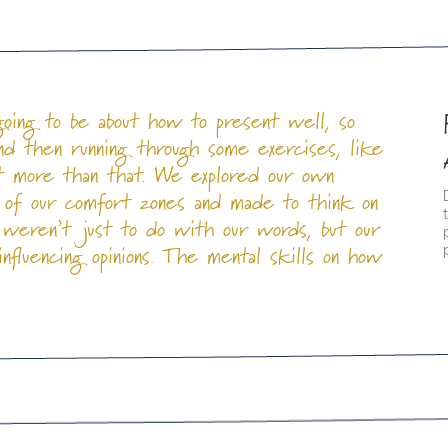
going to be about how to present well, so
and then running through some exercises, like
ot more than that. We explored our own
 of our comfort zones and made to think on
 weren’t just to do with our words, but our
fluencing opinions. The mental skills on how