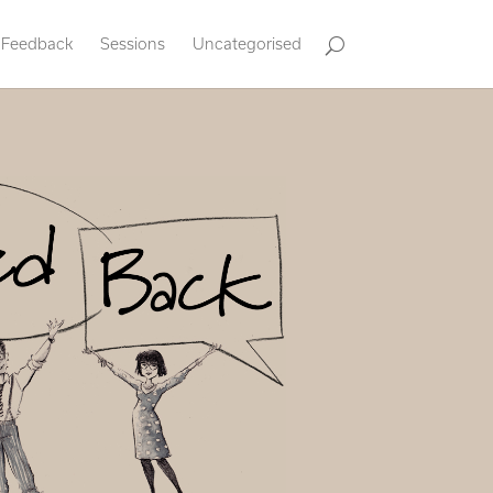
Feedback
Sessions
Uncategorised