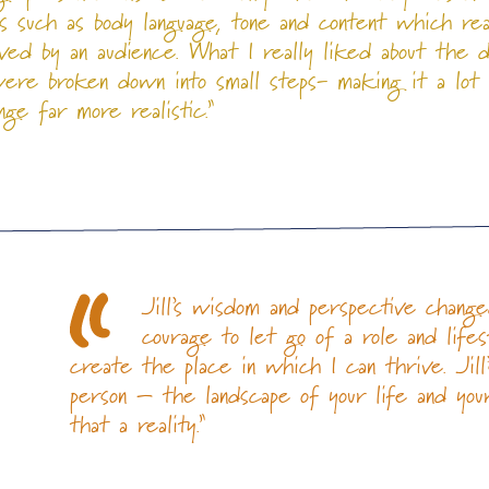
s such as body language, tone and content which rea
ved by an audience. What I really liked about the 
re broken down into small steps- making it a lot
ge far more realistic.”
Jill’s wisdom and perspective chan
courage to let go of a role and life
create the place in which I can thrive. Jil
person – the landscape of your life and yo
n
that a reality.”