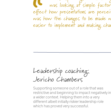
was looking at simple factor
effect how presentations are percei
was how the changes to be made we
easier to implement and making chan
Leadership coaching:
Jericho Chambers
Supporting someone out of a role that was
restrictive and beginning to impact negatively i
a wider context. Helping them into a very
different albeit initially riskier leadership role
which has proved very successful.