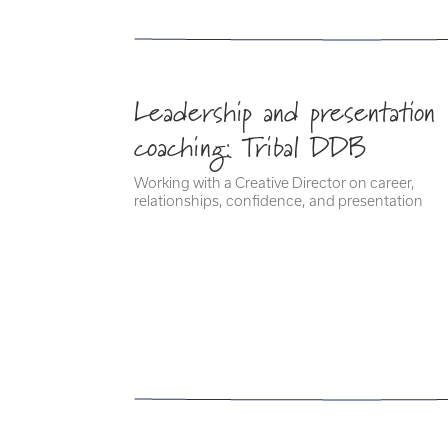
Leadership and presentation
coaching: Tribal DDB
Working with a Creative Director on career,
relationships, confidence, and presentation