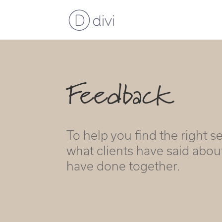
Feedback
To help you find the right se
what clients have said abou
have done together.