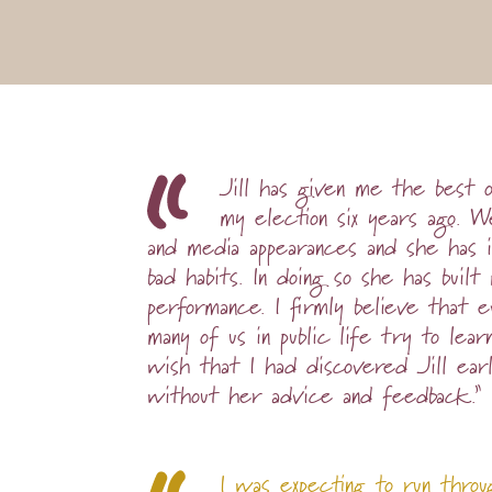
Jill has given me the best 
my election six years ago.
and media appearances and she has 
bad habits. In doing so she has bui
performance. I firmly believe that 
many of us in public life try to lear
wish that I had discovered Jill earl
without her advice and feedback.”
I was expecting to run throu