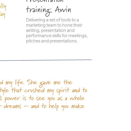
lly
training: Awin
day
Delivering a set of tools to a
marketing team to hone their
writing, presentation and
performance skills for meetings,
pitches and presentations.
ged my life. She gave me the
style that crushed my spirit and to
l’s power is to see you as a whole
ur dreams – and to help you make