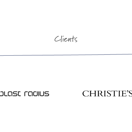
Clients