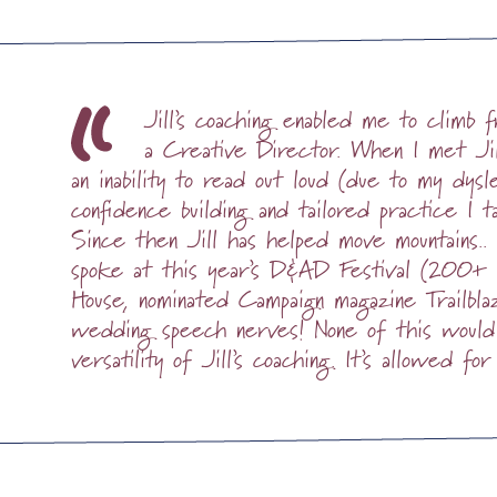
Jill’s coaching enabled me to climb
a Creative Director. When I met Jil
an inability to read out loud (due to my dysl
confidence building and tailored practice I t
Since then Jill has helped move mountains..
spoke at this year’s D&AD Festival (200+ 
House, nominated Campaign magazine Trailb
wedding speech nerves! None of this would
versatility of Jill’s coaching. It’s allowed for