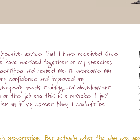
objective advice that I have received since
 We have worked together on my speeches
identified and helped me to overcome my
lt my confidence and improved my
everybody needs training and development:
n on the job and this is a mistake. I just
ier on in my career. Now, I couldn’t be
gh presentations. But actually what the day was abo