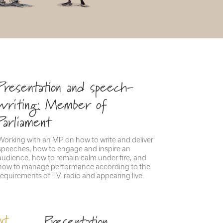
Presentation and speech-
writing: Member of
Parliament
Working with an MP on how to write and deliver
speeches, how to engage and inspire an
audience, how to remain calm under fire, and
how to manage performance according to the
requirements of TV, radio and appearing live.
Presentation
ut